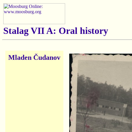
Stalag VII A: Oral history
Mladen Čudanov