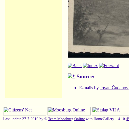
Source:
E-mails by
Jovan Čudanov
Last update 27-7-2010 by ©
Team Moosburg Online
with HomeGallery 1.4.10 (
E