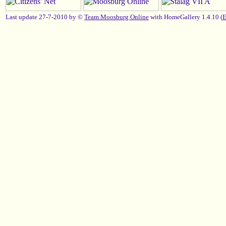
Last update 27-7-2010 by ©
Team Moosburg Online
with HomeGallery 1.4.10 (
E