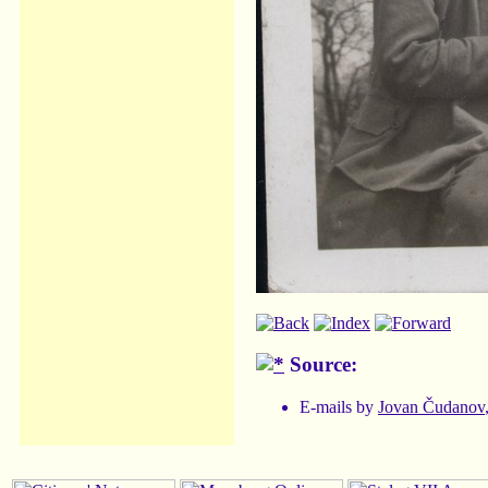
Source:
E-mails by
Jovan Čudanov