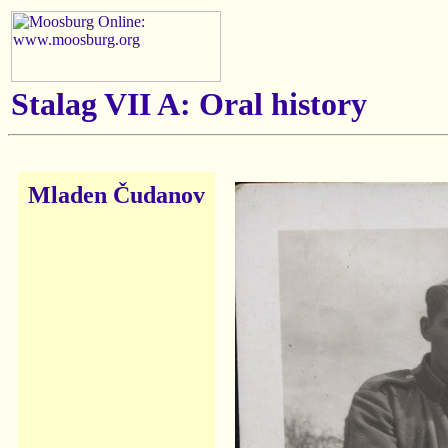
Stalag VII A: Oral history
Mladen Čudanov