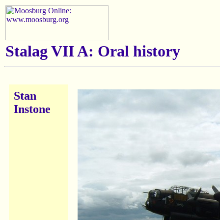
Stalag VII A: Oral history
Stan
Instone