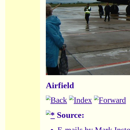
Airfield
Source:
E-mails by
Mark Inst