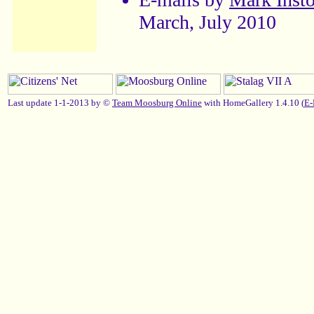
March, July 2010
Last update 1-1-2013 by ©
Team Moosburg Online
with HomeGallery 1.4.10 (
E-