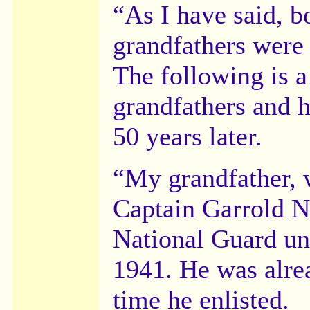
“As I have said, b
grandfathers were 
The following is a
grandfathers and h
50 years later.
“My grandfather, 
Captain Garrold N
National Guard uni
1941. He was alre
time he enlisted.