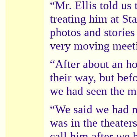
“Mr. Ellis told us
treating him at S
photos and stories
very moving meetin
“After about an ho
their way, but befo
we had seen the m
“We said we had no
was in the theaters
call him after we h