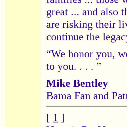
great ... and also
are risking their l
continue the legac
“We honor you, we
to you. . . . ”
Mike Bentley
Bama Fan and Pat
[
1
]