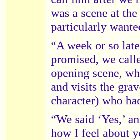
was a scene at the
particularly wante
“A week or so late
promised, we calle
opening scene, wh
and visits the gra
character) who had
“We said ‘Yes,’ and
how I feel about y