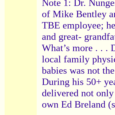
Note 1: Dr. Nunges
of Mike Bentley an
TBE employee; he i
and great- grandfa
What’s more . . . 
local family physi
babies was not the
During his 50+ yea
delivered not onl
own Ed Breland (s