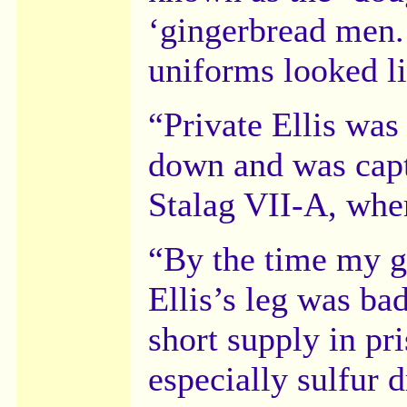
‘gingerbread men.’
uniforms looked l
“Private Ellis was
down and was capt
Stalag VII-A, whe
“By the time my g
Ellis’s leg was ba
short supply in pr
especially sulfur 