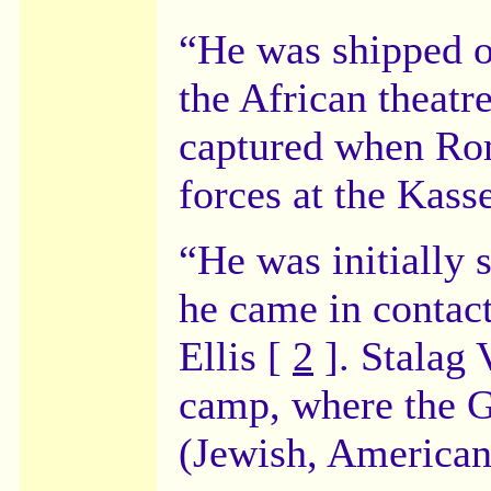
“He was shipped ov
the African theat
captured when Ro
forces at the Kass
“He was initially 
he came in contac
Ellis [
2
]. Stalag 
camp, where the G
(Jewish, Americans