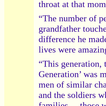
throat at that mo
“The number of pe
grandfather touch
difference he mad
lives were amazin
“This generation, 
Generation’ was m
men of similar char
and the soldiers w
families ... those