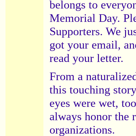
belongs to everyon
Memorial Day. Ple
Supporters. We jus
got your email, an
read your letter.
From a naturalize
this touching stor
eyes were wet, too
always honor the r
organizations.