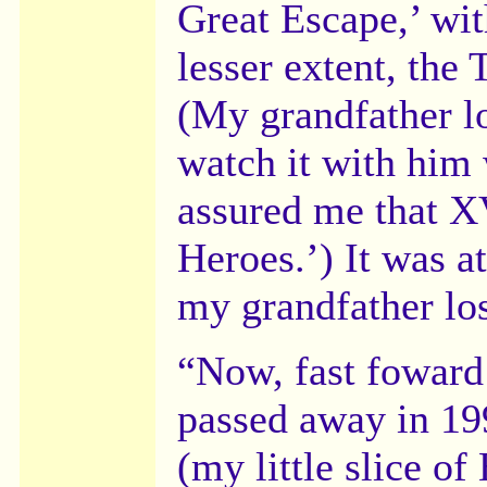
Great Escape,’ wi
lesser extent, the
(My grandfather l
watch it with him 
assured me that X
Heroes.’) It was at
my grandfather los
“Now, fast foward
passed away in 199
(my little slice o