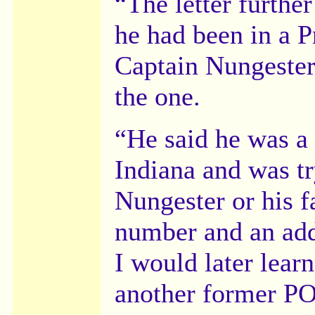
“The letter further
he had been in a 
Captain Nungester
the one.
“He said he was a 
Indiana and was tr
Nungester or his 
number and an add
I would later learn
another former P