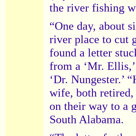
the river fishing 
“One day, about si
river place to cut 
found a letter stuc
from a ‘Mr. Ellis,
‘Dr. Nungester.’ “
wife, both retired
on their way to a 
South Alabama.