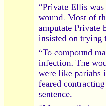
“Private Ellis was
wound. Most of th
amputate Private E
insisted on trying 
“To compound matte
infection. The wo
were like pariahs 
feared contracting 
sentence.