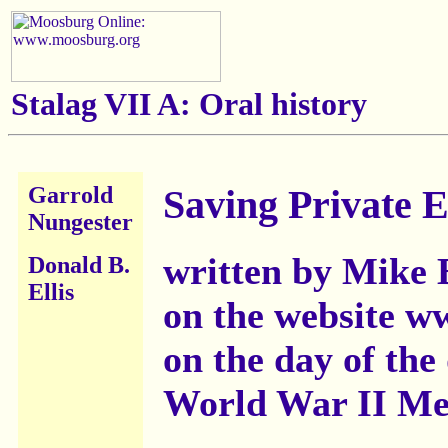
Stalag VII A: Oral history
Garrold
Saving Private El
Nungester
written by Mike 
Donald B.
Ellis
on the website 
on the day of the
World War II Me