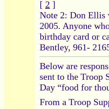
[
2
]
Note 2: Don Ellis 
2005. Anyone who 
birthday card or c
Bentley, 961- 2165
Below are respons
sent to the Troop 
Day “food for tho
From a Troop Supp