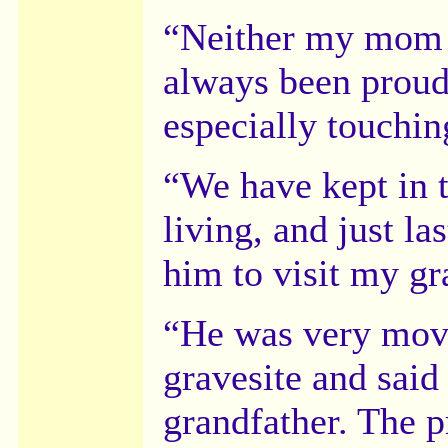
“Neither my mom n
always been proud
especially touchin
“We have kept in t
living, and just la
him to visit my gr
“He was very move
gravesite and said
grandfather. The p