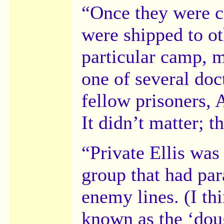
“Once they were c
were shipped to ot
particular camp, 
one of several doc
fellow prisoners, 
It didn’t matter; t
“Private Ellis was
group that had par
enemy lines. (I th
known as the ‘dou