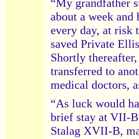
“My grandfather st
about a week and 
every day, at risk
saved Private Ellis
Shortly thereafter
transferred to anot
medical doctors, a
“As luck would hav
brief stay at VII-
Stalag XVII-B, ma