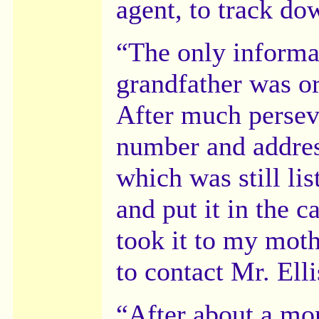
agent, to track do
“The only informa
grandfather was or
After much persev
number and addres
which was still lis
and put it in the 
took it to my mot
to contact Mr. Elli
“After about a mo