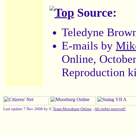
Source:
Teledyne Brow
E-mails by
Mik
Online, Octobe
Reproduction k
Last update 7 Nov 2006 by ©
Team Moosburg Online
-
All rights reserved!