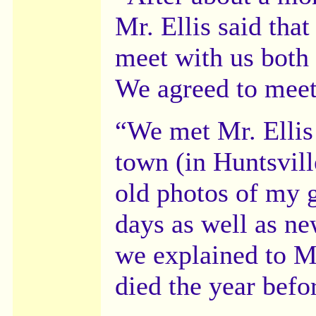
Mr. Ellis said that
meet with us both o
We agreed to meet
“We met Mr. Ellis 
town (in Huntsvil
old photos of my g
days as well as n
we explained to Mr
died the year bef