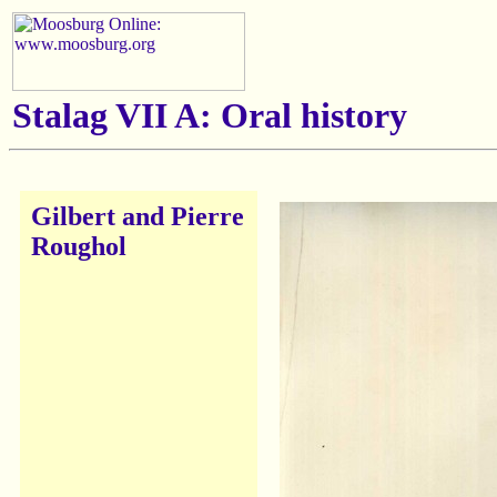
Stalag VII A: Oral history
Gilbert and Pierre
Roughol