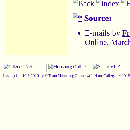
Source:
E-mails by
Fr
Online, Marc
Last update 10-3-2016 by ©
Team Moosburg Online
with HomeGallery 1.4.10 (
E