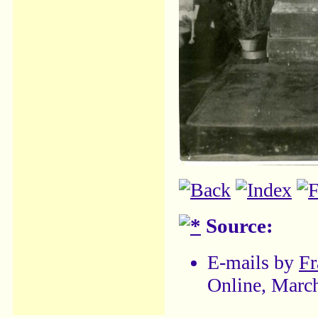
Source:
E-mails by
Fr
Online, Marc