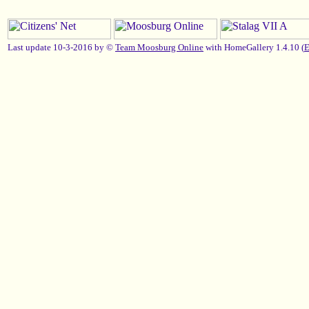
Last update 10-3-2016 by ©
Team Moosburg Online
with HomeGallery 1.4.10 (
E