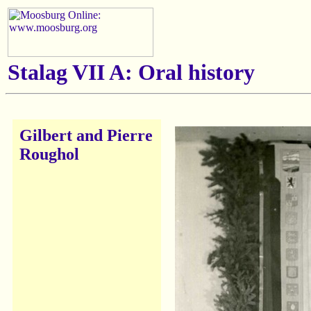
Stalag VII A: Oral history
Gilbert and Pierre
Roughol