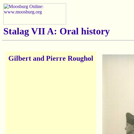
Stalag VII A: Oral history
Gilbert and Pierre Roughol