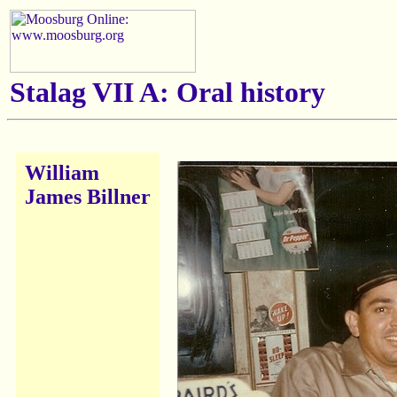
Stalag VII A: Oral history
William
James Billner