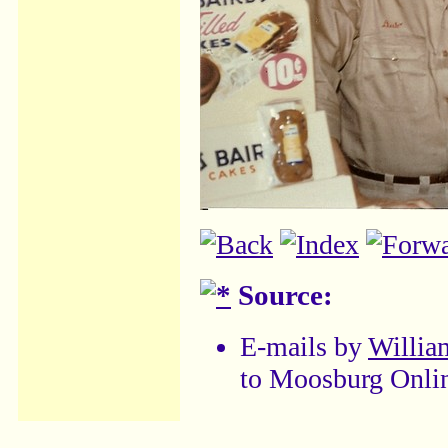
Source:
E-mails by
William
to Moosburg Onli