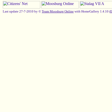
Last update 27-7-2010 by ©
Team Moosburg Online
with HomeGallery 1.4.10 (
E