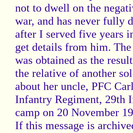
not to dwell on the negati
war, and has never fully 
after I served five years 
get details from him. The
was obtained as the result
the relative of another s
about her uncle, PFC Car
Infantry Regiment, 29th I
camp on 20 November 19
If this message is archiv