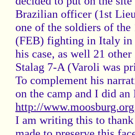
decided to put on the site
Brazilian officer (1st Li
one of the soldiers of the
(FEB) fighting in Italy i
his case, as well 21 other 
Stalag 7-A (Varoli was p
To complement his narrat
on the camp and I did an 
http://www.moosburg.org
I am writing this to thank
made to preserve this fac