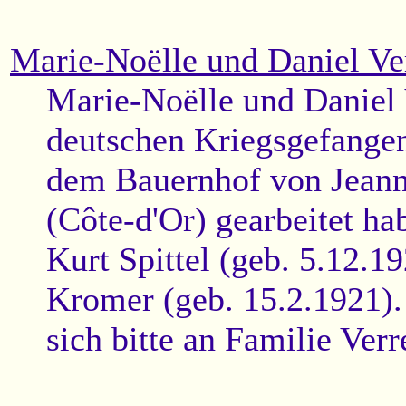
Marie-Noëlle und Daniel Ve
Marie-Noëlle und Daniel 
deutschen Kriegsgefangen
dem Bauernhof von Jeann
(Côte-d'Or) gearbeitet h
Kurt Spittel (geb. 5.12.1
Kromer (geb. 15.2.1921).
sich bitte an Familie Ver