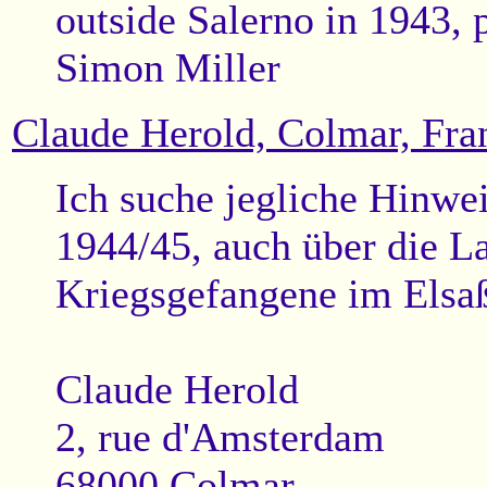
outside Salerno in 1943, 
Simon Miller
Claude Herold, Colmar, Fra
Ich suche jegliche Hinwe
1944/45, auch über die La
Kriegsgefangene im Elsa
Claude Herold
2, rue d'Amsterdam
68000 Colmar