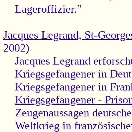
Lageroffizier."
Jacques Legrand, St-George
2002)
Jacques Legrand erforscht
Kriegsgefangener in Deut
Kriegsgefangener in Fran
Kriegsgefangener - Prison
Zeugenaussagen deutscher
Weltkrieg in französisch