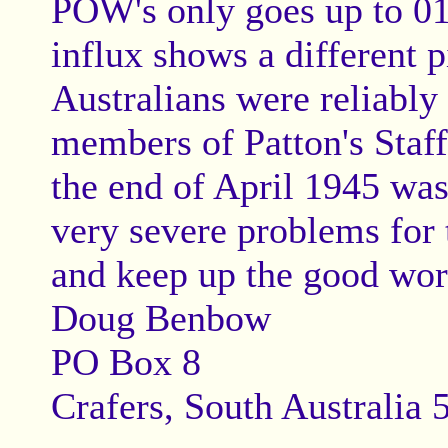
POW's only goes up to 01/
influx shows a different 
Australians were reliably
members of Patton's Staff 
the end of April 1945 was
very severe problems for
and keep up the good wor
Doug Benbow
PO Box 8
Crafers, South Australia 