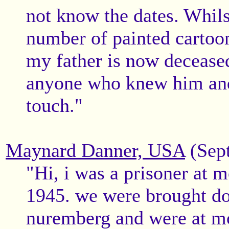
not know the dates. Whils
number of painted cartoo
my father is now deceased 
anyone who knew him and
touch."
Maynard Danner, USA
(Sept
"Hi, i was a prisoner at m
1945. we were brought d
nuremberg and were at mo