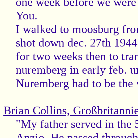
one week before we were 
You.
I walked to moosburg fro
shot down dec. 27th 1944 a
for two weeks then to tran
nuremberg in early feb. un
Nuremberg had to be the 
Brian Collins, Großbritanni
"My father served in the 
Anzio. He passed through