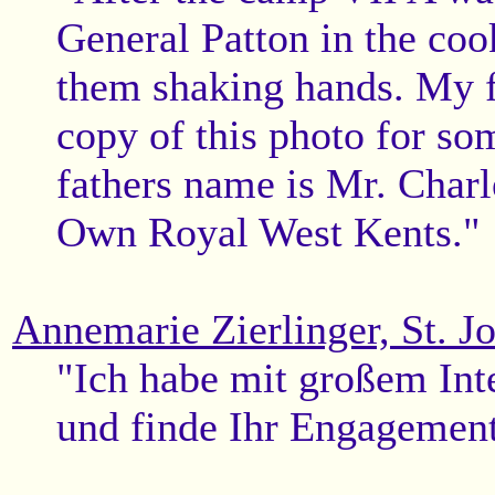
General Patton in the coo
them shaking hands. My fa
copy of this photo for so
fathers name is Mr. Char
Own Royal West Kents."
Annemarie Zierlinger, St. J
"Ich habe mit großem Inte
und finde Ihr Engagement