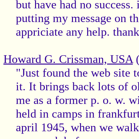
but have had no success.
putting my message on the
appriciate any help. than
Howard G. Crissman, USA
(
"Just found the web site 
it. It brings back lots of
me as a former p. o. w. wi
held in camps in frankfurt
april 1945, when we walk