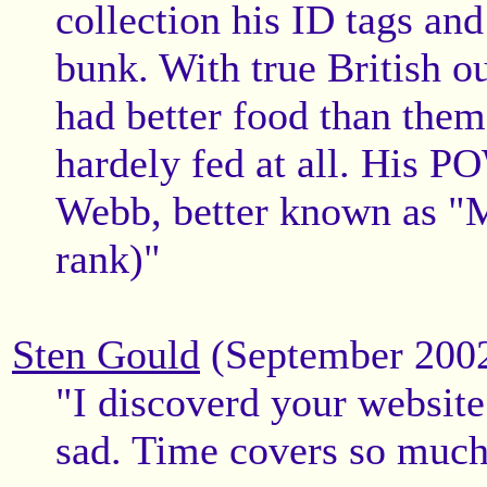
collection his ID tags and
bunk. With true British o
had better food than them
hardely fed at all. His 
Webb, better known as "M
rank)"
Sten Gould
(September 200
"I discoverd your website
sad. Time covers so much