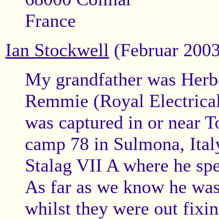
France
Ian Stockwell
(Februar 2003
My grandfather was Herbe
Remmie (Royal Electrica
was captured in or near 
camp 78 in Sulmona, Italy
Stalag VII A where he spe
As far as we know he was
whilst they were out fixin