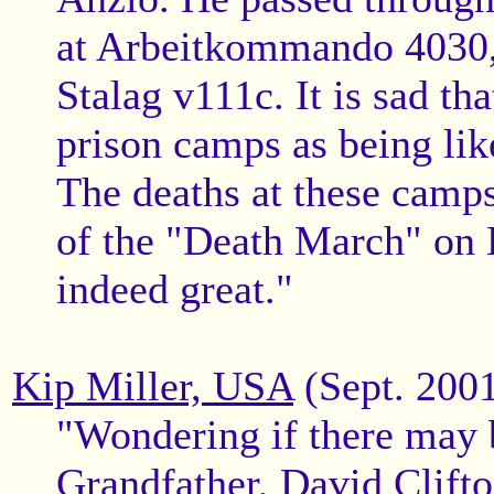
at Arbeitkommando 4030,
Stalag v111c. It is sad t
prison camps as being lik
The deaths at these camps
of the "Death March" on B
indeed great."
Kip Miller, USA
(Sept. 200
"Wondering if there may 
Grandfather, David Clifton