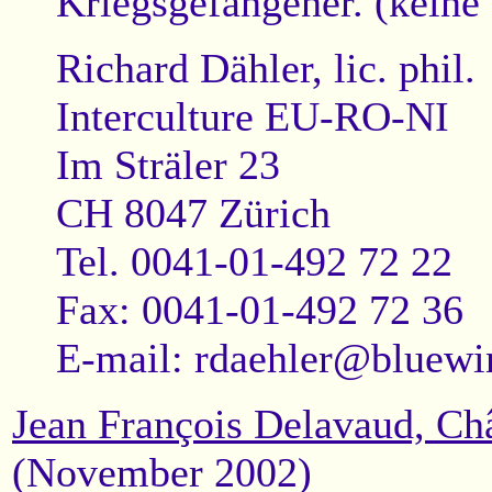
Kriegsgefangener. (keine 
Richard Dähler, lic. phil.
Interculture EU-RO-NI
Im Sträler 23
CH 8047 Zürich
Tel. 0041-01-492 72 22
Fax: 0041-01-492 72 36
E-mail:
rdaehler@bluewi
Jean François Delavaud, Ch
(November 2002)