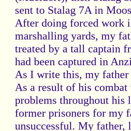
sent to Stalag 7A in Moo
After doing forced work i
marshalling yards, my fat
treated by a tall captain
had been captured in Anzio
As I write this, my father
As a result of his combat
problems throughout his li
former prisoners for my f
unsuccessful. My father, 