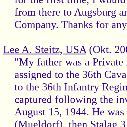
from there to Augsburg an
Company. Thanks for any i
Lee A. Steitz, USA
(Okt. 20
"My father was a Private 
assigned to the 36th Cav
to the 36th Infantry Reg
captured following the in
August 15, 1944. He was f
(Mueldorf), then Stalag 3