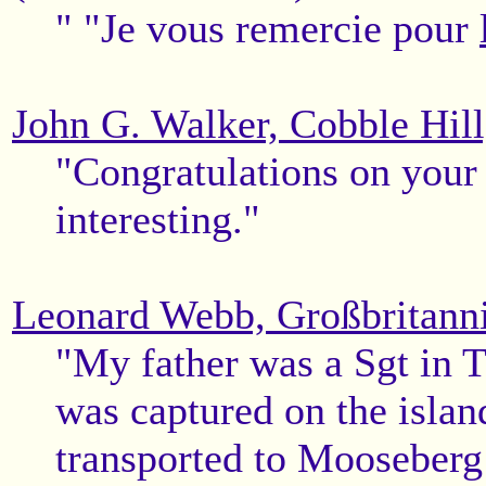
" "Je vous remercie pour
John G. Walker, Cobble Hil
"Congratulations on your 
interesting."
Leonard Webb, Großbritann
"My father was a Sgt in 
was captured on the islan
transported to Mooseberg 