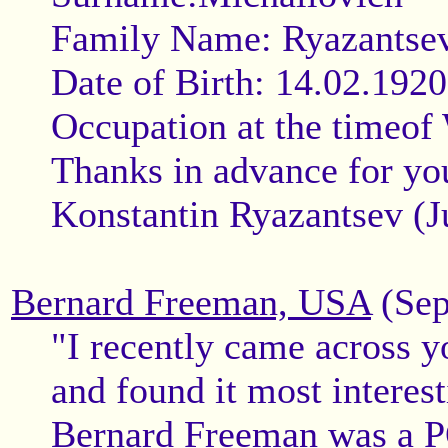
Family Name: Ryazantse
Date of Birth: 14.02.1920
Occupation at the timeof
Thanks in advance for you
Konstantin Ryazantsev (J
Bernard Freeman, USA
(Sep
"I recently came across y
and found it most interest
Bernard Freeman was a P