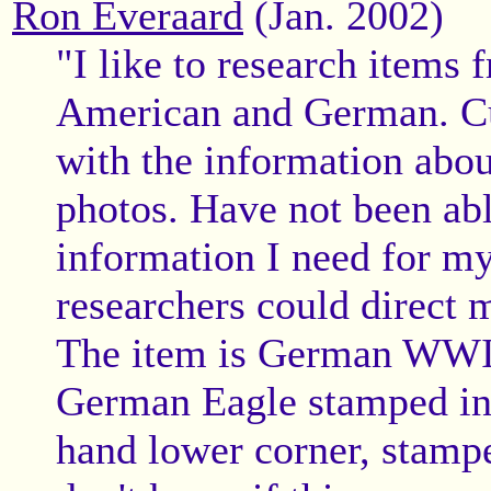
Ron Everaard
(Jan. 2002)
"I like to research items
American and German. Cu
with the information abou
photos. Have not been able
information I need for my
researchers could direct 
The item is German WWII 
German Eagle stamped in b
hand lower corner, stampe