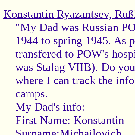
Konstantin Ryazantsev, Ruß
"My Dad was Russian POW
1944 to spring 1945. As p
transfered to POW's hosp
was Stalag VIIB). Do you
where I can track the inf
camps.
My Dad's info:
First Name: Konstantin
Surname:Michailovich