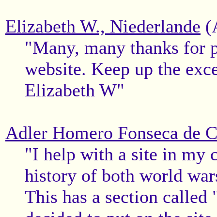
Elizabeth W., Niederlande
(
"Many, many thanks for pu
website. Keep up the exce
Elizabeth W"
Adler Homero Fonseca de Ca
"I help with a site in my 
history of both world wa
This has a section called 