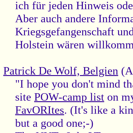
ich für jeden Hinweis od
Aber auch andere Informa
Kriegsgefangenschaft und
Holstein wären willkomm
Patrick De Wolf, Belgien
(A
"I hope you don't mind th
site
POW-camp list
on m
FavORItes
. (It's like a k
but a good one;-)