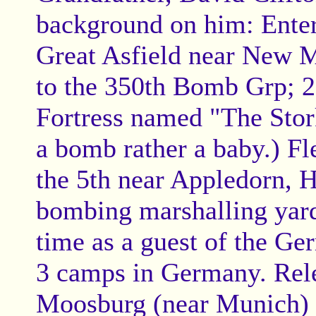
background on him: Enter
Great Asfield near New M
to the 350th Bomb Grp; 
Fortress named "The Stork
a bomb rather a baby.) F
the 5th near Appledorn, 
bombing marshalling yards
time as a guest of the Ge
3 camps in Germany. Rele
Moosburg (near Munich) o