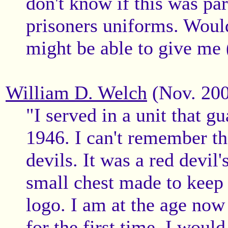
don't know if this was pa
prisoners uniforms. Woul
might be able to give me 
William D. Welch
(Nov. 20
"I served in a unit that g
1946. I can't remember th
devils. It was a red devil'
small chest made to keep 
logo. I am at the age now 
for the first time, I would