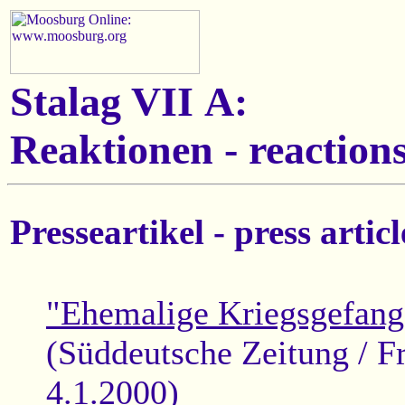
Stalag VII A:
Reaktionen - reactions
Presseartikel - press articl
"Ehemalige Kriegsgefang
(Süddeutsche Zeitung / F
4.1.2000)