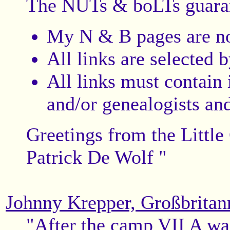
The NUTs & boLTs guara
My N & B pages are n
All links are selected 
All links must contain 
and/or genealogists and
Greetings from the Little
Patrick De Wolf "
Johnny Krepper, Großbritan
"After the camp VII A was