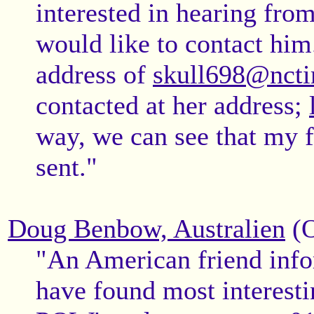
interested in hearing fr
would like to contact him
address of
skull698@ncti
contacted at her address;
way, we can see that my 
sent."
Doug Benbow, Australien
(O
"An American friend info
have found most interesti