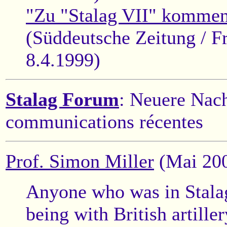
"Zu "Stalag VII" kommen 
(Süddeutsche Zeitung / F
8.4.1999)
Stalag Forum
: Neuere Nach
communications récentes
Prof. Simon Miller
(Mai 20
Anyone who was in Stalag
being with British artille