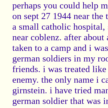
perhaps you could help m
on sept 27 1944 near the 
a small catholic hospital,
near coblenz. after abo
taken to a camp and i was
german soldiers in my r
friends. i was treated lik
enemy. the only name i 
girnstein. i have tried ma
german soldier that was i