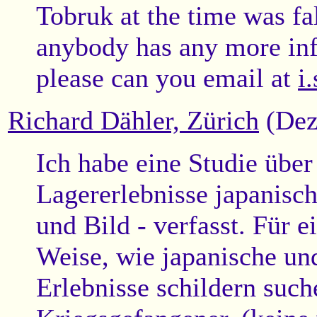
Tobruk at the time was fa
anybody has any more in
please can you email at
i
Richard Dähler, Zürich
(Dez
Ich habe eine Studie über
Lagererlebnisse japanisc
und Bild - verfasst. Für e
Weise, wie japanische un
Erlebnisse schildern such