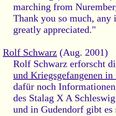
marching from Nurember
Thank you so much, any i
greatly appreciated."
Rolf Schwarz
(Aug. 2001)
Rolf Schwarz erforscht d
und Kriegsgefangenen in
dafür noch Informationen
des Stalag X A Schleswig
und in Gudendorf gibt es