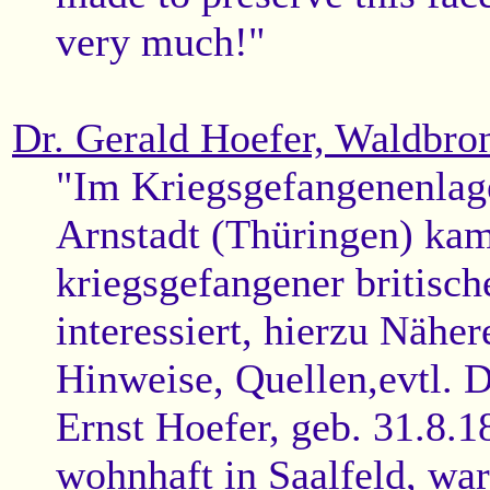
very much!"
Dr. Gerald Hoefer, Waldbro
"Im Kriegsgefangenenlag
Arnstadt (Thüringen) ka
kriegsgefangener britische
interessiert, hierzu Nähe
Hinweise, Quellen,evtl. 
Ernst Hoefer, geb. 31.8.1
wohnhaft in Saalfeld, wa