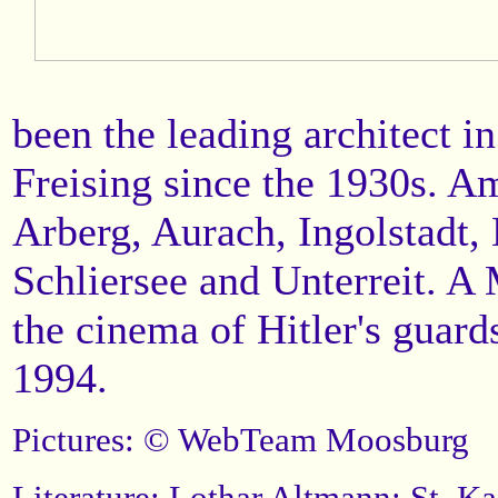
been the leading architect i
Freising since the 1930s. Am
Arberg, Aurach, Ingolstadt,
Schliersee and Unterreit. A
the cinema of Hitler's guar
1994.
Pictures: © WebTeam Moosburg
Literature: Lothar Altmann: St. K