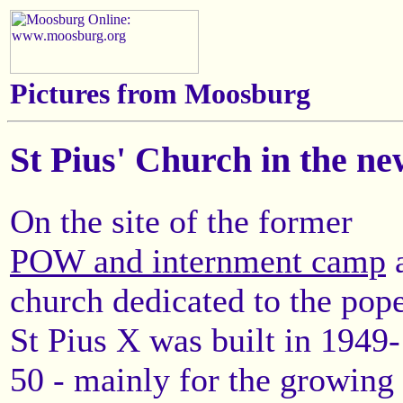
Pictures from Moosburg
St Pius' Church in the n
On the site of the former
POW and internment camp
church dedicated to the pop
St Pius X was built in 1949-
50 - mainly for the growing