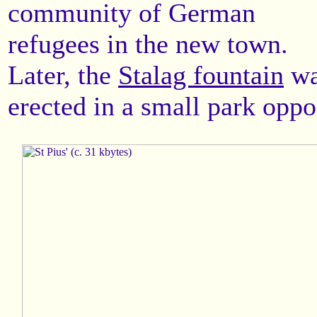
community of German
refugees in the new town.
Later, the
Stalag fountain
wa
erected in a small park oppo