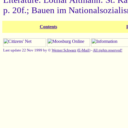
p. 20f.; Bauen im Nationalsozial
Contents
Last update 22 Nov 1999 by ©
Werner Schwarz
(
E-Mail
) -
All rights reserved!